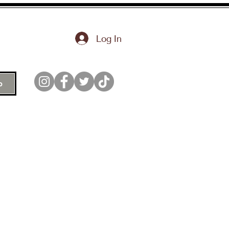
Log In
p