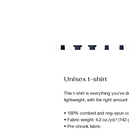
Unisex t-shirt
This t-shirt is everything you've d
lightweight, with the right amount o
• 100% combed and ring-spun cott
• Fabric weight: 4.2 oz./yd.² (142 
• Pre-shrunk fabric