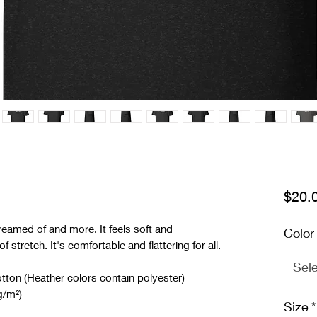
$20.
reamed of and more. It feels soft and 
Color
f stretch. It's comfortable and flattering for all. 
Sel
on (Heather colors contain polyester)
g/m²)
Size
*