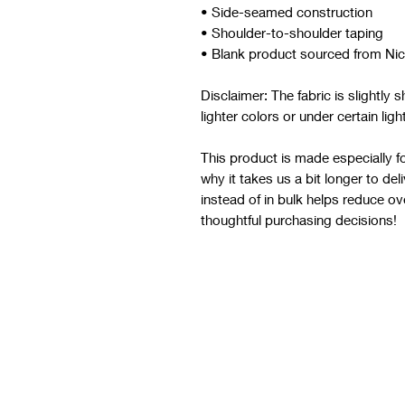
• Side-seamed construction
• Shoulder-to-shoulder taping
• Blank product sourced from Ni
Disclaimer: The fabric is slightly
lighter colors or under certain ligh
This product is made especially fo
why it takes us a bit longer to de
instead of in bulk helps reduce o
thoughtful purchasing decisions!