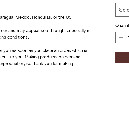
Sel
caragua, Mexico, Honduras, or the US
Quanti
 sheer and may appear see-through, especially in 
ting conditions.
r you as soon as you place an order, which is 
liver it to you. Making products on demand 
verproduction, so thank you for making 